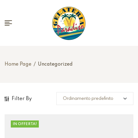
Home Page
/
Uncategorized
Filter By
IN OFFERTA!