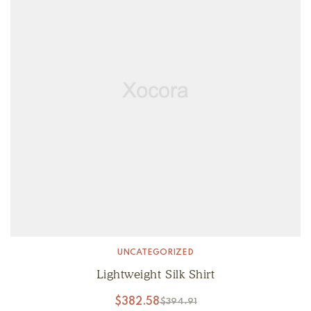
UNCATEGORIZED
Lightweight Silk Shirt
$
382.58
$
394.91